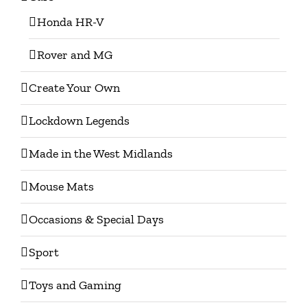
Honda HR-V
Rover and MG
Create Your Own
Lockdown Legends
Made in the West Midlands
Mouse Mats
Occasions & Special Days
Sport
Toys and Gaming