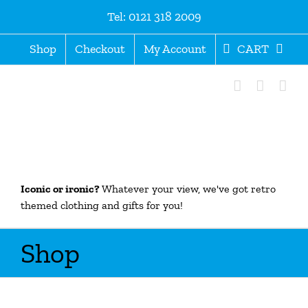
Skip
Tel: 0121 318 2009
to
content
Shop
Checkout
My Account
CART
Iconic or ironic?
Whatever your view, we've got retro
themed clothing and gifts for you!
Shop