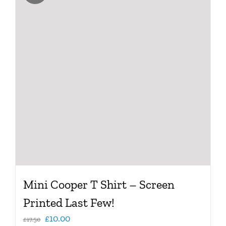
variants.
The
options
may
be
chosen
on
the
product
page
Mini Cooper T Shirt – Screen
Printed Last Few!
Original
Current
£
10.00
£
17.50