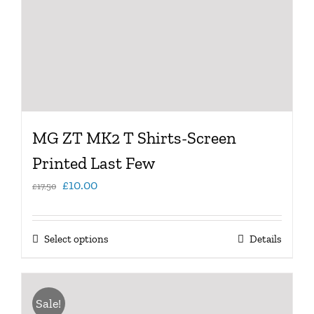
MG ZT MK2 T Shirts-Screen
Printed Last Few
Original
Current
£
10.00
£
17.50
price
price
was:
is:
This
Select options
Details
£17.50.
£10.00.
product
has
multiple
Sale!