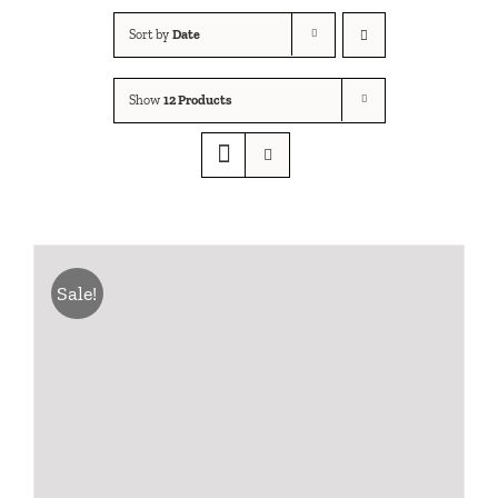
Sort by
Date
Show
12 Products
Sale!