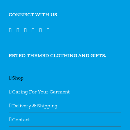
CONNECT WITH US
RETRO THEMED CLOTHING AND GIFTS.
Shop
Caring For Your Garment
Delivery & Shipping
Contact