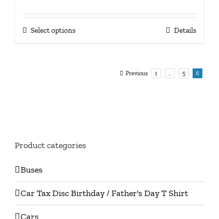
price
price
was:
is:
This
Select options
Details
£17.50.
£10.00.
product
has
multiple
Previous
1
…
5
6
variants.
The
options
may
be
Product categories
chosen
on
Buses
the
product
Car Tax Disc Birthday / Father's Day T Shirt
page
Cars