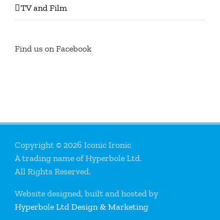
TV and Film
Find us on Facebook
Copyright © 2026 Iconic Ironic
A trading name of Hyperbole Ltd.
All Rights Reserved.
Website designed, built and hosted by
Hyperbole Ltd Design & Marketing